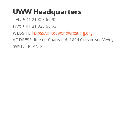
UWW Headquarters
TEL: + 41 21 323 60 92
FAX: + 41 21 323 60 73
WEBSITE:
https://unitedworldwrestling.org
ADDRESS: Rue du Chateau 6, 1804 Corsier-sur-Vevey –
SWITZERLAND