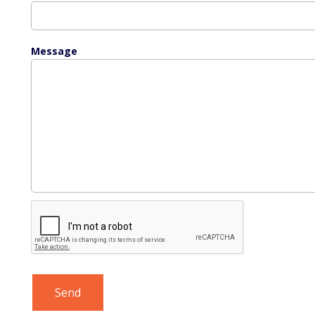
Message