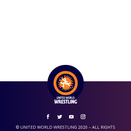
© UNITED WORLD WRESTLING 2020 – ALL RIGHTS