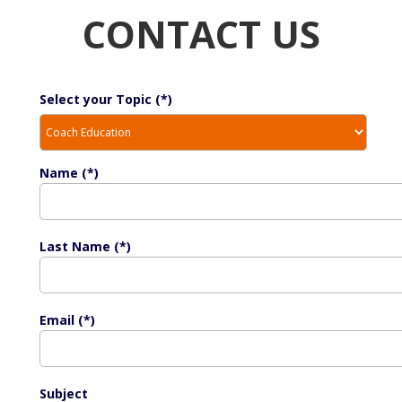
CONTACT US
Select your Topic (*)
Name (*)
Last Name (*)
Email (*)
Subject