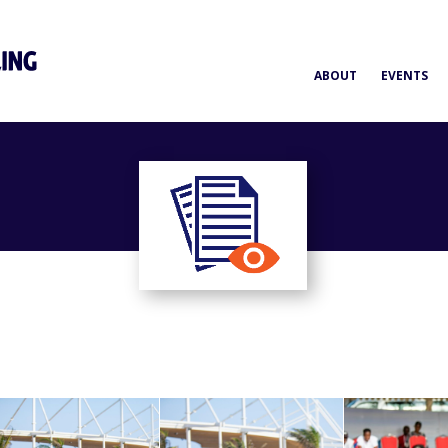
ABOUT
EVENTS