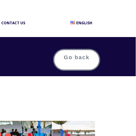
CONTACT US
ENGLISH
Go back