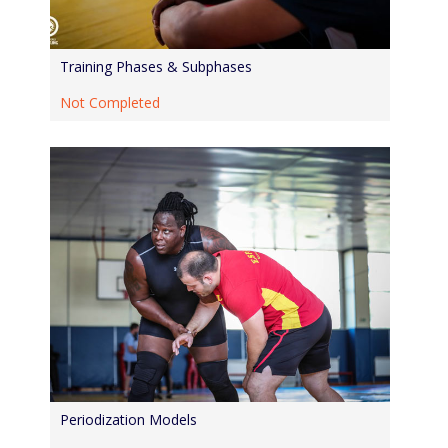
Training Phases & Subphases
Not Completed
Periodization Models