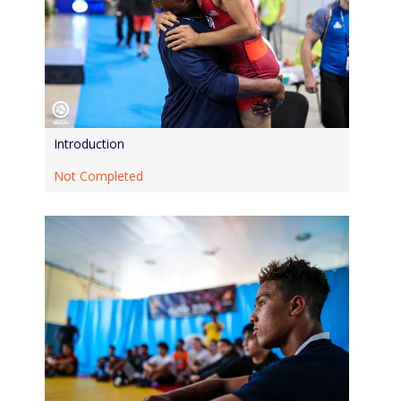
Introduction
Not Completed