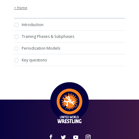
> Home
Introduction
Training Phases & Subphases
Periodization Models
Key questions