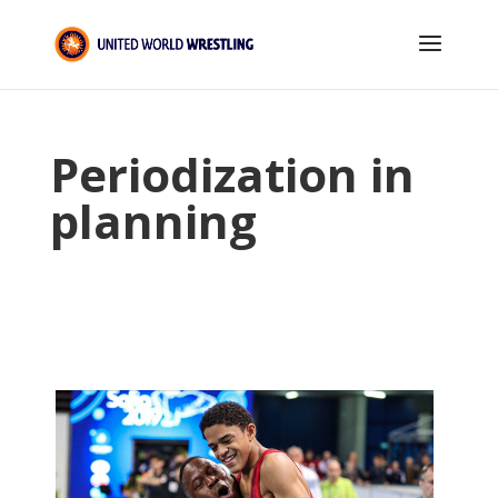
Periodization in
planning