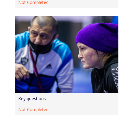
Not Completed
Key questions
Not Completed